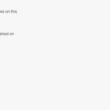
es on this
lished on