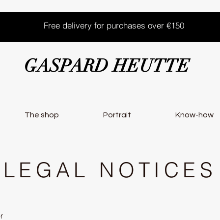
Free delivery for purchases over €150
GASPARD HEUTTE
The shop
Portrait
Know-how
LEGAL NOTICES
r