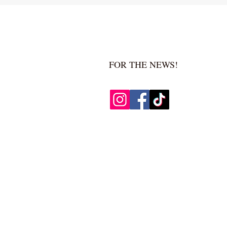
FOR THE NEWS!