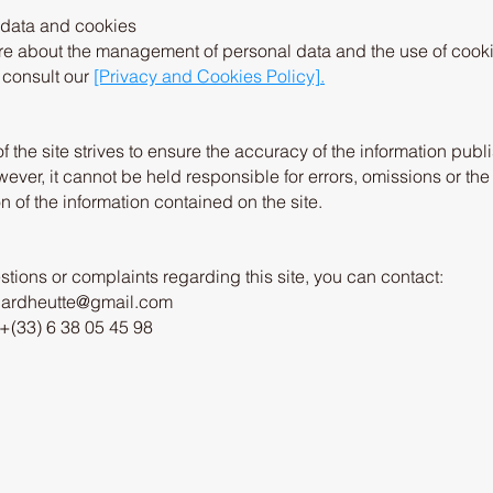
 data and cookies
re about the management of personal data and the use of cooki
e consult our
[Privacy and Cookies Policy].
f the site strives to ensure the accuracy of the information pub
wever, it cannot be held responsible for errors, omissions or the
on of the information contained on the site.
stions or complaints regarding this site, you can contact:
pardheutte@gmail.com
+(33) 6 38 05 45 98