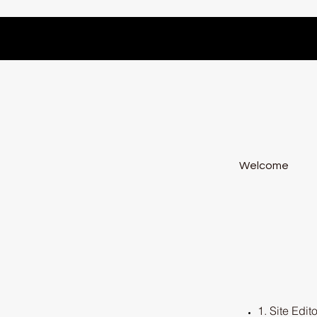
Welcome
1. Site Edito