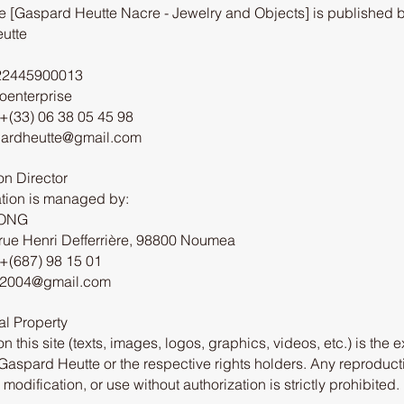
e [Gaspard Heutte Nacre - Jewelry and Objects] is published b
utte
22445900013
roenterprise
+(33) 06 38 05 45 98
pardheutte@gmail.com
on Director
tion is managed by:
EONG
rue Henri Defferrière, 98800 Noumea
+(687) 98 15 01
h2004@gmail.com
ual Property
on this site (texts, images, logos, graphics, videos, etc.) is the 
 Gaspard Heutte or the respective rights holders. Any reproduct
, modification, or use without authorization is strictly prohibited.