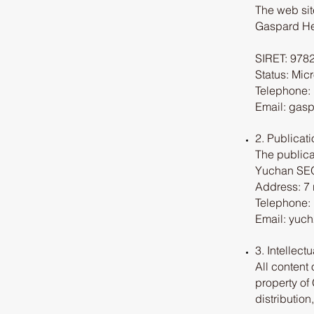
The web sit
Gaspard He
SIRET: 978
Status: Mic
Telephone: 
Email: gas
2. Publicati
The publica
Yuchan S
Address: 7 
Telephone: 
Email: yuc
3. Intellect
All content 
property of
distribution