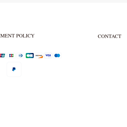
YMENT POLICY
CONTACT