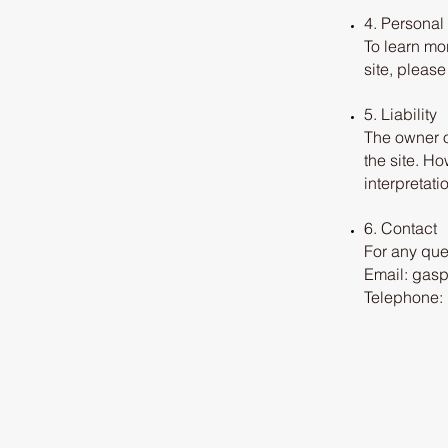
4. Personal
To learn mo
site, pleas
5. Liability
The owner o
the site. Ho
interpretati
6. Contact
For any que
Email: gas
Telephone: 