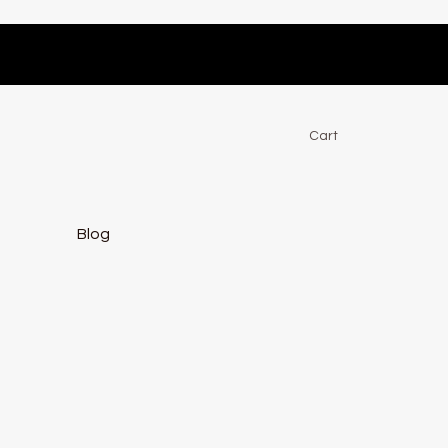
Cart
Blog