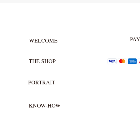
PA
WELCOME
THE SHOP
PORTRAIT
KNOW-HOW